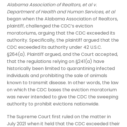
Alabama Association of Realtors, et al v.
Department of Health and Human Services, et al
began when the Alabama Association of Realtors,
plaintiff, challenged the CDC’s eviction
moratoriums, arguing that the CDC exceeded its
authority. Specifically, the plaintiff argued that the
CDC exceeded its authority under 42 U.S.C.
§264(a). Plaintiff argued, and the Court accepted,
that the regulations relying on §241(a) have
historically been limited to quarantining infected
individuals and prohibiting the sale of animals
known to transmit disease. In other words, the law
on which the CDC bases the eviction moratorium
was never intended to give the CDC the sweeping
authority to prohibit evictions nationwide.
The Supreme Court first ruled on the matter in
July 2021 when it held that the CDC exceeded their