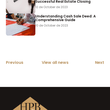
Successful Real Estate Closing
12 de October de 2023
Understanding Cash Sale Deed: A
Comprehensive Guide
10 de October de 2023
Previous
View all news
Next