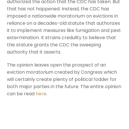
authorized the action that the CDC has taken. But
that has not happened. Instead, the CDC has
imposed a nationwide moratorium on evictions in
reliance on a decades-old statute that authorizes
it to implement measures like fumigation and pest
extermination. It strains credulity to believe that
this statute grants the CDC the sweeping
authority that it asserts.
The opinion leaves open the prospect of an
eviction moratorium created by Congress which
will certainly create plenty of political fodder for
both major parties in the future. The entire opinion
can be read
here
.