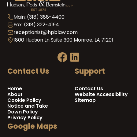
Main: (318) 388-4400
Fax: (318) 322-4194
receptionist@hpblaw.com
1800 Hudson Ln Suite 300 Monroe, LA 71201
Contact Us
Support
Home
Contact Us
About
Website Accessibility
Cookie Policy
Sitemap
Notice and Take
Down Policy
Privacy Policy
Google Maps