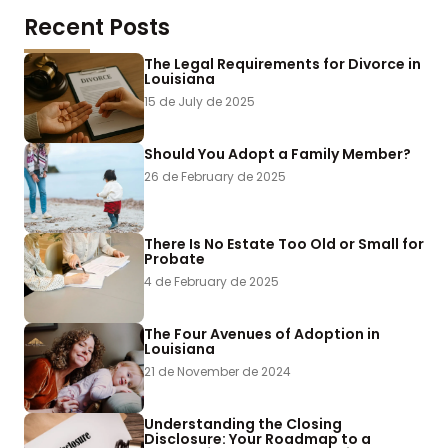
Recent Posts
The Legal Requirements for Divorce in
Louisiana
15 de July de 2025
Should You Adopt a Family Member?
26 de February de 2025
There Is No Estate Too Old or Small for
Probate
4 de February de 2025
The Four Avenues of Adoption in
Louisiana
21 de November de 2024
Understanding the Closing
Disclosure: Your Roadmap to a