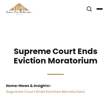
Supreme Court Ends
Eviction Moratorium
Home
>
News & Insights
>
Supreme Court Ends Eviction Moratorium