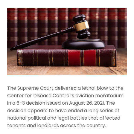
The Supreme Court delivered a lethal blow to the
Center for Disease Control’s eviction moratorium
in a 6-3 decision issued on August 26, 2021. The
decision appears to have ended a long series of
national political and legal battles that affected
tenants and landlords across the country.