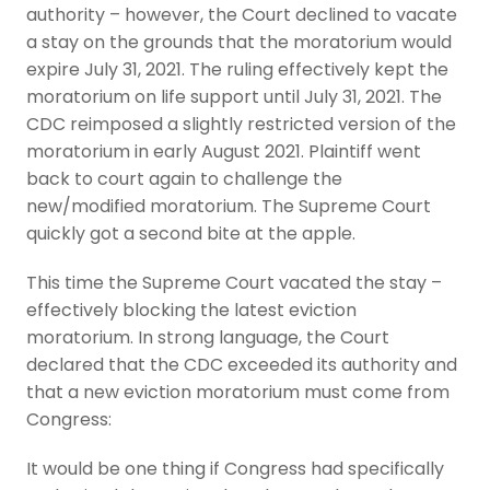
authority – however, the Court declined to vacate
a stay on the grounds that the moratorium would
expire July 31, 2021. The ruling effectively kept the
moratorium on life support until July 31, 2021. The
CDC reimposed a slightly restricted version of the
moratorium in early August 2021. Plaintiff went
back to court again to challenge the
new/modified moratorium. The Supreme Court
quickly got a second bite at the apple.
This time the Supreme Court vacated the stay –
effectively blocking the latest eviction
moratorium. In strong language, the Court
declared that the CDC exceeded its authority and
that a new eviction moratorium must come from
Congress:
It would be one thing if Congress had specifically