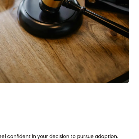
el confident in your decision to pursue adoption.