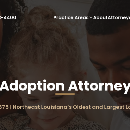
88-4400
Practice Areas
About
Attorney
Adoption Attorne
875 | Northeast Louisiana’s Oldest and Largest 