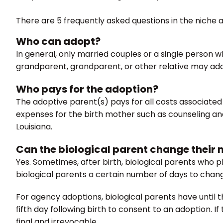
There are 5 frequently asked questions in the niche 
Who can adopt?
In general, only married couples or a single person w
grandparent, grandparent, or other relative may adopt
Who pays for the adoption?
The adoptive parent(s) pays for all costs associated 
expenses for the birth mother such as counseling and m
Louisiana.
Can the biological parent change their m
Yes. Sometimes, after birth, biological parents who p
biological parents a certain number of days to chang
For agency adoptions, biological parents have until th
fifth day following birth to consent to an adoption. If
final and irrevocable.