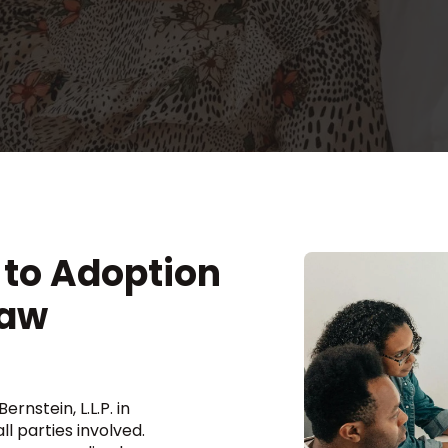
to Adoption
Law
rnstein, L.L.P. in
l parties involved.