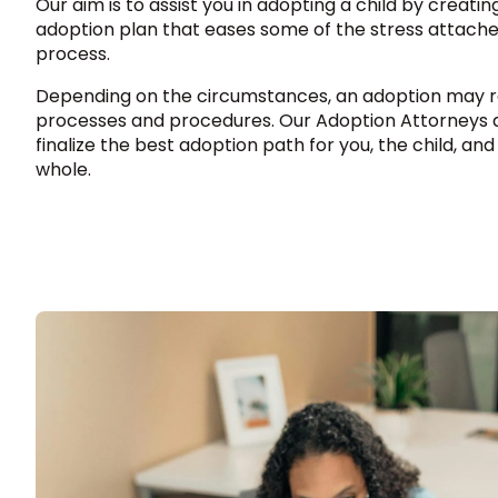
Our aim is to assist you in adopting a child by creati
adoption plan that eases some of the stress attache
process.
Depending on the circumstances, an adoption may re
processes and procedures. Our Adoption Attorneys a
finalize the best adoption path for you, the child, and
whole.