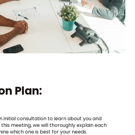
on Plan:
an initial consultation to learn about you and
 this meeting, we will thoroughly explain each
ine which one is best for your needs.