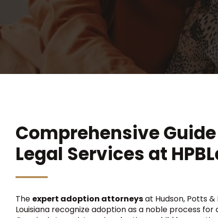
Comprehensive Guide 
Legal Services at HPB
The
expert adoption attorneys
at Hudson, Potts & Be
Louisiana recognize adoption as a noble process for al