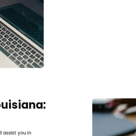
ouisiana:
 assist you in