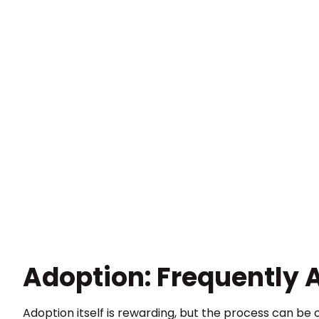
Adoption: Frequently 
Adoption itself is rewarding, but the process can be 