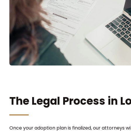
The Legal Process in L
Once your adoption plan is finalized, our attorneys will