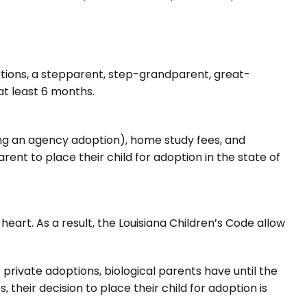
options, a stepparent, step-grandparent, great-
at least 6 months.
uing an agency adoption), home study fees, and
rent to place their child for adoption in the state of
eart. As a result, the Louisiana Children’s Code allow
 private adoptions, biological parents have until the
 their decision to place their child for adoption is