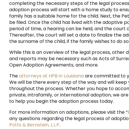
completing the necessary steps of the legal process.
adoption process will start with a home study to ens
family has a suitable home for the child. Next, the Pet
be filed. Once the child has lived with the adoptive p
period of time, a hearing can be held, and the court
Thereafter, the court will set a date to finalize the
the surname of the child, if the family wishes to do so
While this is an overview of the legal process, other 
and reports may be necessary such as Acts of Surren
Open Adoption Agreements, and more.
The
attorneys at HPB in Louisiana
are committed to y
We will be there every step of the way and will keep
throughout the process. Whether you hope to accom
private, intrafamily, or international adoption, we a
to help you begin the adoption process today.
For more information on adoptions, please visit the “
any questions regarding the legal process of adoptio
Potts & Bernstein, L.L.P
.