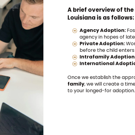
A brief overview of the
Louisiana is as follows:
Agency Adoption:
Fos
agency in hopes of late
Private Adoption:
Work
before the child enters
Intrafamily Adoption
International Adopti
Once we establish the appr
family
, we will create a ti
to your longed-for adoption.