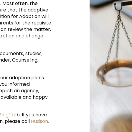
 Most often, the
ure that the adoptive
ition for Adoption will
arents for the requisite
 can review the matter.
 adoption and change
.
documents, studies,
der, Counseling,
our adoption plans.
 you informed
plish an agency,
re available and happy
Blog
” tab. If you have
n, please call
Hudson,