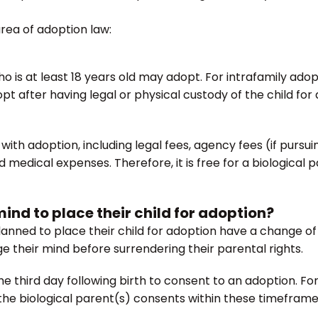
area of adoption law:
ho is at least 18 years old may adopt. For intrafamily ad
 after having legal or physical custody of the child for 
with adoption, including legal fees, agency fees (if purs
edical expenses. Therefore, it is free for a biological pa
ind to place their child for adoption?
lanned to place their child for adoption have a change of h
e their mind before surrendering their parental rights.
e third day following birth to consent to an adoption. For
 the biological parent(s) consents within these timeframes,