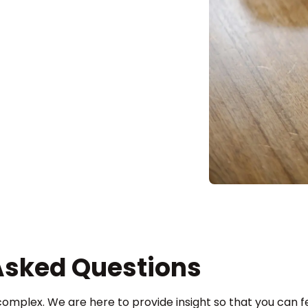
Asked Questions
complex. We are here to provide insight so that you can fe