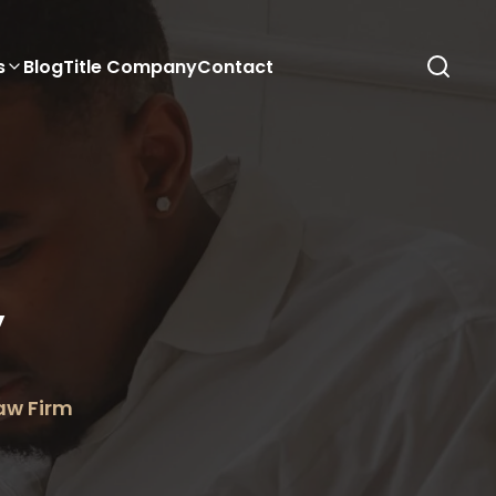
s
Blog
Title Company
Contact
y
Law Firm