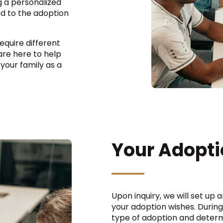
ng a personalized
d to the adoption
quire different
re here to help
 your family as a
Your Adopti
Upon inquiry, we will set up 
your adoption wishes. During
type of adoption and determ