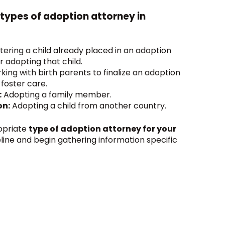
 types of adoption attorney in
tering a child already placed in an adoption
r adopting that child.
ing with birth parents to finalize an adoption
 foster care.
:
Adopting a family member.
on:
Adopting a child from another country.
opriate
type of adoption attorney for your
meline and begin gathering information specific