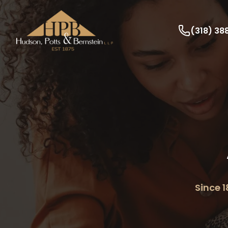
(318) 3
Since 1