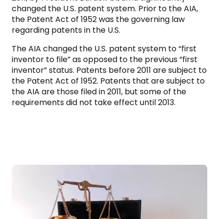
changed the U.S. patent system. Prior to the AIA,
the Patent Act of 1952 was the governing law
regarding patents in the U.S.
The AIA changed the U.S. patent system to “first
inventor to file” as opposed to the previous “first
inventor” status. Patents before 2011 are subject to
the Patent Act of 1952. Patents that are subject to
the AIA are those filed in 2011, but some of the
requirements did not take effect until 2013.