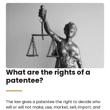
What are the rights of a
patentee?
The law gives a patentee the right to decide who
will or will not make, use, market, sell, import, and