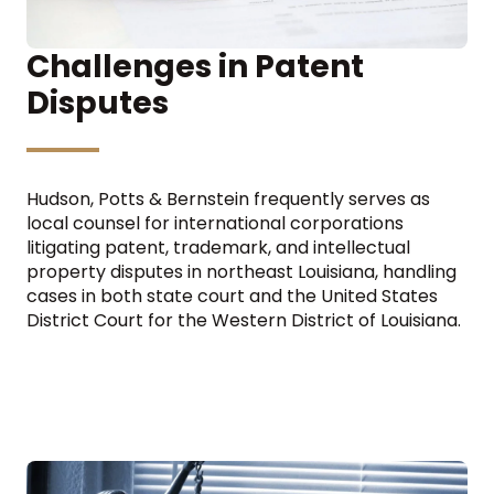
Challenges in Patent
Disputes
Hudson, Potts & Bernstein frequently serves as
local counsel for international corporations
litigating patent, trademark, and intellectual
property disputes in northeast Louisiana, handling
cases in both state court and the United States
District Court for the Western District of Louisiana.