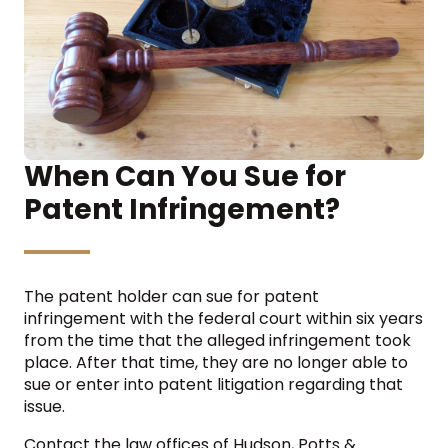
When Can You Sue for
Patent Infringement?
The patent holder can sue for patent
infringement with the federal court within six years
from the time that the alleged infringement took
place. After that time, they are no longer able to
sue or enter into patent litigation regarding that
issue.
Contact the law offices of Hudson, Potts &