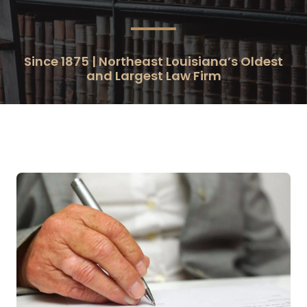
Since 1875 | Northeast Louisiana’s Oldest
and Largest Law Firm