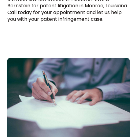
Bernstein for patent litigation in Monroe, Louisiana.
Call today for your appointment and let us help
you with your patent infringement case.