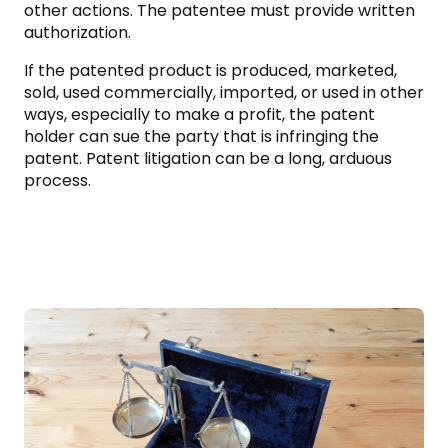
other actions. The patentee must provide written
authorization.
If the patented product is produced, marketed,
sold, used commercially, imported, or used in other
ways, especially to make a profit, the patent
holder can sue the party that is infringing the
patent. Patent litigation can be a long, arduous
process.