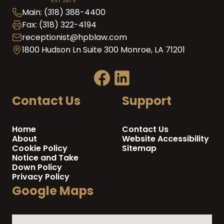
Main: (318) 388-4400
Fax: (318) 322-4194
receptionist@hpblaw.com
1800 Hudson Ln Suite 300 Monroe, LA 71201
Contact Us
Support
Home
Contact Us
About
Website Accessibility
Cookie Policy
Sitemap
Notice and Take
Down Policy
Privacy Policy
Google Maps