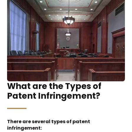
What are the Types of
Patent Infringement?
There are several types of patent
infringement: