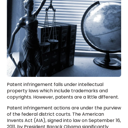
Patent infringement falls under intellectual
property laws which include trademarks and
copyrights. However, patents are a little different.
Patent infringement actions are under the purview
of the federal district courts. The American
Invents Act (AIA), signed into law on September 16,
2011, by President Barack Obama significantly