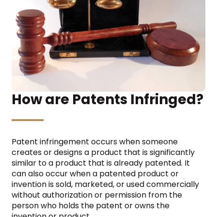
How are Patents Infringed?
Patent infringement occurs when someone
creates or designs a product that is significantly
similar to a product that is already patented. It
can also occur when a patented product or
invention is sold, marketed, or used commercially
without authorization or permission from the
person who holds the patent or owns the
invention or product.