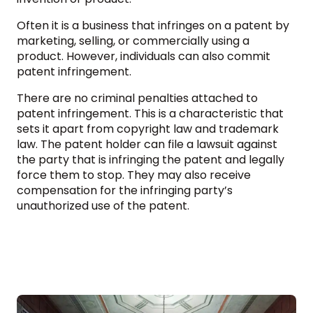
Often it is a business that infringes on a patent by
marketing, selling, or commercially using a
product. However, individuals can also commit
patent infringement.
There are no criminal penalties attached to
patent infringement. This is a characteristic that
sets it apart from copyright law and trademark
law. The patent holder can file a lawsuit against
the party that is infringing the patent and legally
force them to stop. They may also receive
compensation for the infringing party’s
unauthorized use of the patent.