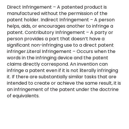
Direct Infringement – A patented product is
manufactured without the permission of the
patent holder. Indirect Infringement – A person
helps, aids, or encourages another to infringe a
patent. Contributory Infringement – A party or
person provides a part that doesn’t have a
significant non-infringing use to a direct patent
infringer.Literal Infringement – Occurs when the
words in the infringing device and the patent
claims directly correspond. An invention can
infringe a patent even if it is not literally infringing
it. If there are substantially similar tasks that are
intended to create or achieve the same result, it is
an infringement of the patent under the doctrine
of equivalents.