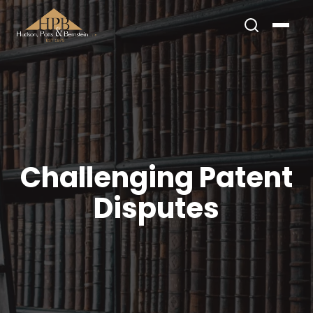
Challenging Patent
Disputes