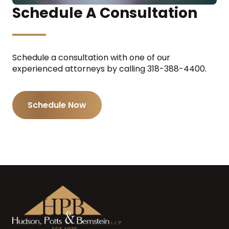
Schedule A Consultation
Schedule a consultation with one of our
experienced attorneys by calling 318-388-4400.
Schedule Now