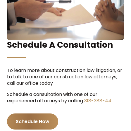
Schedule A Consultation
To learn more about construction law litigation, or
to talk to one of our construction law attorneys,
call our office today
Schedule a consultation with one of our
experienced attorneys by calling
318-388-44
Schedule Now