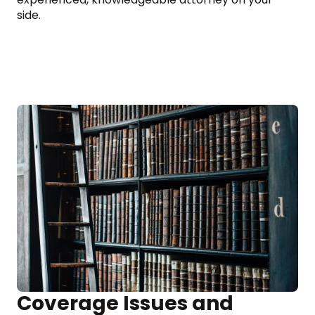
side.
Coverage Issues and