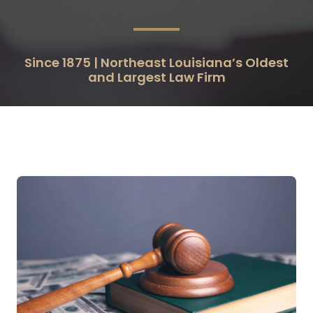
Since 1875 | Northeast Louisiana’s Oldest
and Largest Law Firm