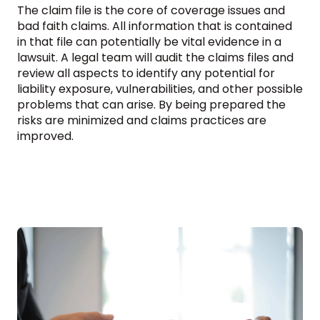
The claim file is the core of coverage issues and
bad faith claims. All information that is contained
in that file can potentially be vital evidence in a
lawsuit. A legal team will audit the claims files and
review all aspects to identify any potential for
liability exposure, vulnerabilities, and other possible
problems that can arise. By being prepared the
risks are minimized and claims practices are
improved.