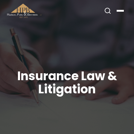
Insurance Law &
Litigation