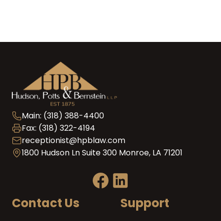
Main: (318) 388-4400
Fax: (318) 322-4194
receptionist@hpblaw.com
1800 Hudson Ln Suite 300 Monroe, LA 71201
Contact Us
Support