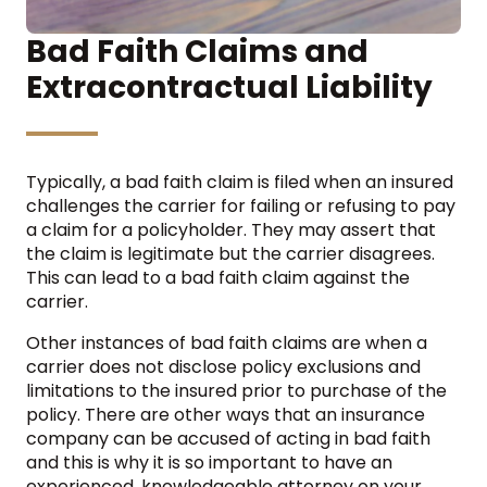
Bad Faith Claims and
Extracontractual Liability
Typically, a bad faith claim is filed when an insured
challenges the carrier for failing or refusing to pay
a claim for a policyholder. They may assert that
the claim is legitimate but the carrier disagrees.
This can lead to a bad faith claim against the
carrier.
Other instances of bad faith claims are when a
carrier does not disclose policy exclusions and
limitations to the insured prior to purchase of the
policy. There are other ways that an insurance
company can be accused of acting in bad faith
and this is why it is so important to have an
experienced, knowledgeable attorney on your