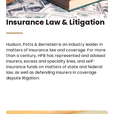
Insurance Law & Litigation
Hudson, Potts & Bernstein is an industry leader in
matters of insurance law and coverage. For more
than a century, HPB has represented and advised
insurers, excess and specialty lines, and self-
insurance funds on matters of state and federal
law, as well as defending insurers in coverage
dispute litigation.