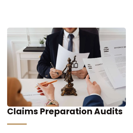
Claims Preparation Audits