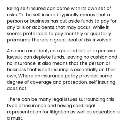
Being self insured can come with its own set of
risks. To be self insured typically means that a
person or business has put aside funds to pay for
any bills or accidents that may occur. While it
seems preferable to pay monthly or quarterly
premiums, there is a great deal of risk involved.
A serious accident, unexpected bill, or expensive
lawsuit can deplete funds, leaving no cushion and
no insurance. It also means that the person or
business that is self insuring is essentially on their
own, Where an insurance policy provides some
degree of coverage and protection, self insuring
does not.
There can be many legal issues surrounding this
type of insurance and having solid legal
representation for litigation as well as education is
a must.