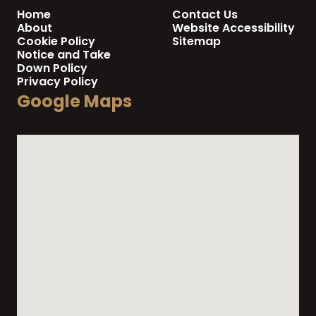
Home
Contact Us
About
Website Accessibility
Cookie Policy
Sitemap
Notice and Take
Down Policy
Privacy Policy
Google Maps