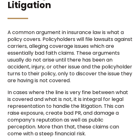
Litigation
A common argument in insurance law is what a
policy covers. Policyholders will file lawsuits against
carriers, alleging coverage issues which are
essentially bad faith claims. These arguments
usually do not arise until there has been an
accident, injury, or other issue and the policyholder
turns to their policy, only to discover the issue they
are having is not covered.
In cases where the line is very fine between what
is covered and what is not, it is integral for legal
representation to handle the litigation. This can
raise exposure, create bad PR, and damage a
company’s reputation as well as public
perception. More than that, these claims can
come with a steep financial risk.