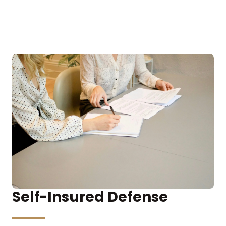
Self-Insured Defense