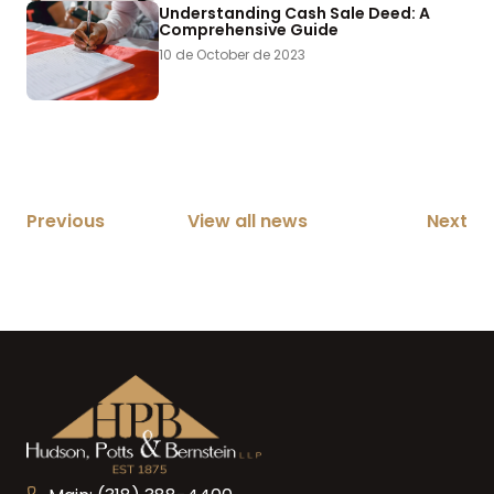
Understanding Cash Sale Deed: A
Comprehensive Guide
10 de October de 2023
Previous
View all news
Next