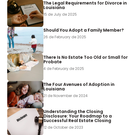
The Legal Requirements for Divorce in
Louisiana
15 de July de 2025
Should You Adopt a Family Member?
26 de February de 2025
There Is No Estate Too Old or Small for
Probate
4 de February de 2025
The Four Avenues of Adoption in
Louisiana
21 de November de 2024
Understanding the Closing
Disclosure: Your Roadmap to a
Successful Real Estate Closing
12 de October de 2023