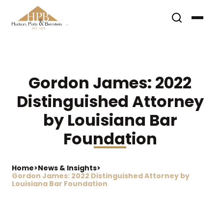
Gordon James: 2022
Distinguished Attorney
by Louisiana Bar
Foundation
Home
>
News & Insights
>
Gordon James: 2022 Distinguished Attorney by
Louisiana Bar Foundation