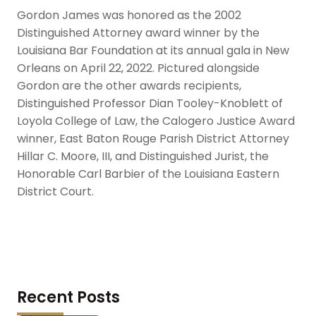
Gordon James was honored as the 2002
Distinguished Attorney award winner by the
Louisiana Bar Foundation at its annual gala in New
Orleans on April 22, 2022. Pictured alongside
Gordon are the other awards recipients,
Distinguished Professor Dian Tooley-Knoblett of
Loyola College of Law, the Calogero Justice Award
winner, East Baton Rouge Parish District Attorney
Hillar C. Moore, III, and Distinguished Jurist, the
Honorable Carl Barbier of the Louisiana Eastern
District Court.
Recent Posts