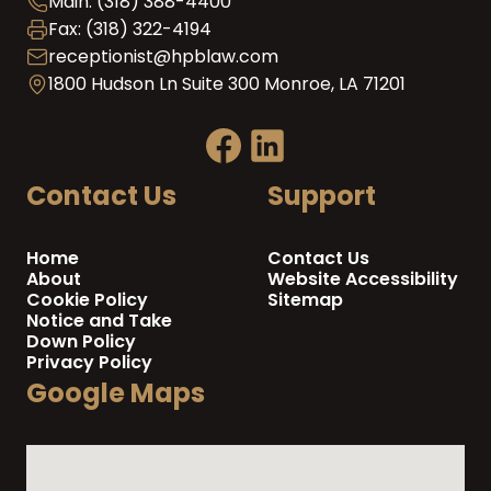
Main: (318) 388-4400
Fax: (318) 322-4194
receptionist@hpblaw.com
1800 Hudson Ln Suite 300 Monroe, LA 71201
Contact Us
Support
Home
Contact Us
About
Website Accessibility
Cookie Policy
Sitemap
Notice and Take
Down Policy
Privacy Policy
Google Maps