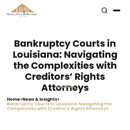
Bankruptcy Courts in
Louisiana: Navigating
the Complexities with
Creditors’ Rights
Attorneys
Home
>
News & Insights
>
Bankruptcy Courts in Louisiana: Navigating the
Complexities with Creditors’ Rights Attorneys