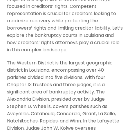
focused in creditors’ rights. Competent
representation is crucial for creditors looking to
maximize recovery while protecting the
borrowers’ rights and limiting creditor liability. Let’s
explore the bankruptcy courts in Louisiana and
how creditors’ rights attorneys play a crucial role
in this complex landscape.
The Western District is the largest geographic
district in Louisiana, encompassing over 40
parishes divided into five divisions. With four
Chapter 13 trustees and three judges, it is a
significant area of bankruptcy activity. The
Alexandria Division, presided over by Judge
Stephen D. Wheelis, covers parishes such as
Avoyelles, Catahoula, Concordia, Grant, La Salle,
Natchitoches, Rapides, and Winn. In the Lafayette
Division, Judge John W. Kolwe oversees