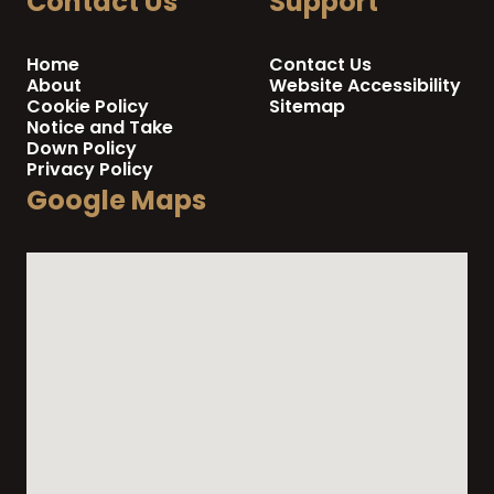
Contact Us
Support
Home
Contact Us
About
Website Accessibility
Cookie Policy
Sitemap
Notice and Take
Down Policy
Privacy Policy
Google Maps