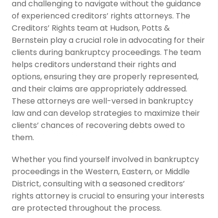
and challenging to navigate without the guidance
of experienced creditors’ rights attorneys. The
Creditors’ Rights team at Hudson, Potts &
Bernstein play a crucial role in advocating for their
clients during bankruptcy proceedings. The team
helps creditors understand their rights and
options, ensuring they are properly represented,
and their claims are appropriately addressed.
These attorneys are well-versed in bankruptcy
law and can develop strategies to maximize their
clients’ chances of recovering debts owed to
them.
Whether you find yourself involved in bankruptcy
proceedings in the Western, Eastern, or Middle
District, consulting with a seasoned creditors’
rights attorney is crucial to ensuring your interests
are protected throughout the process.