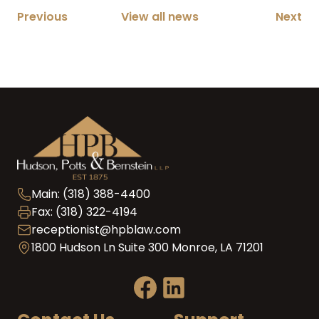
Previous
View all news
Next
Main: (318) 388-4400
Fax: (318) 322-4194
receptionist@hpblaw.com
1800 Hudson Ln Suite 300 Monroe, LA 71201