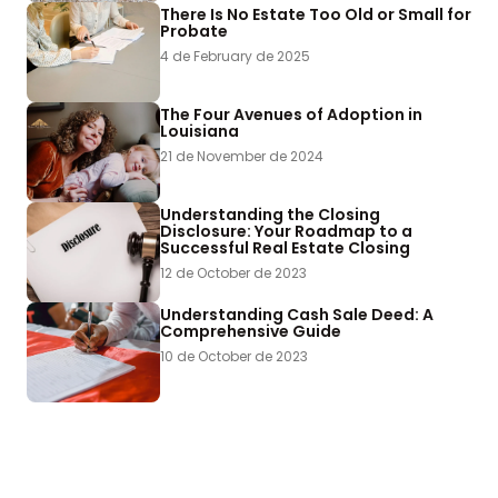
There Is No Estate Too Old or Small for
Probate
4 de February de 2025
The Four Avenues of Adoption in
Louisiana
21 de November de 2024
Understanding the Closing
Disclosure: Your Roadmap to a
Successful Real Estate Closing
12 de October de 2023
Understanding Cash Sale Deed: A
Comprehensive Guide
10 de October de 2023