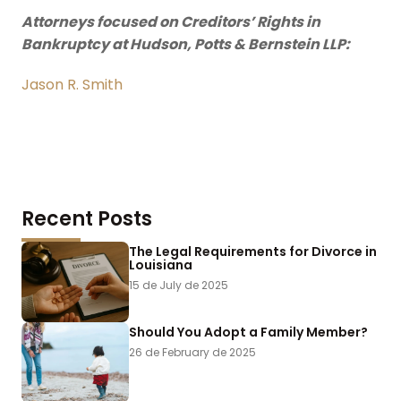
Attorneys focused on Creditors’ Rights in
Bankruptcy at Hudson, Potts & Bernstein LLP:
Jason R. Smith
Recent Posts
The Legal Requirements for Divorce in
Louisiana
15 de July de 2025
Should You Adopt a Family Member?
26 de February de 2025