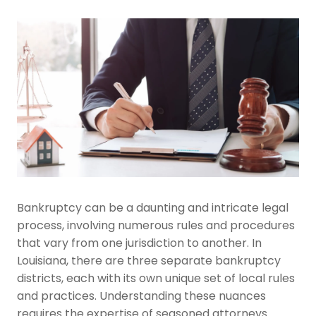
Bankruptcy can be a daunting and intricate legal
process, involving numerous rules and procedures
that vary from one jurisdiction to another. In
Louisiana, there are three separate bankruptcy
districts, each with its own unique set of local rules
and practices. Understanding these nuances
requires the expertise of seasoned attorneys