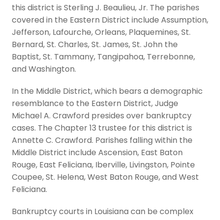
this district is Sterling J. Beaulieu, Jr. The parishes
covered in the Eastern District include Assumption,
Jefferson, Lafourche, Orleans, Plaquemines, St.
Bernard, St. Charles, St. James, St. John the
Baptist, St. Tammany, Tangipahoa, Terrebonne,
and Washington.
In the Middle District, which bears a demographic
resemblance to the Eastern District, Judge
Michael A. Crawford presides over bankruptcy
cases. The Chapter 13 trustee for this district is
Annette C. Crawford. Parishes falling within the
Middle District include Ascension, East Baton
Rouge, East Feliciana, Iberville, Livingston, Pointe
Coupee, St. Helena, West Baton Rouge, and West
Feliciana.
Bankruptcy courts in Louisiana can be complex