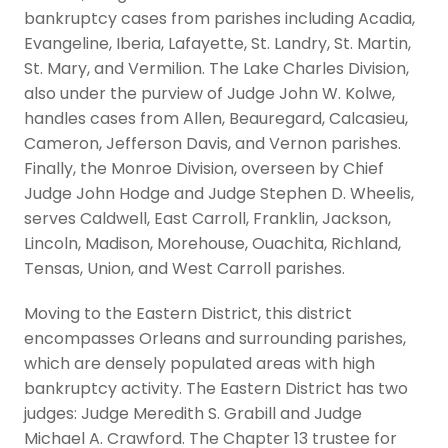
bankruptcy cases from parishes including Acadia,
Evangeline, Iberia, Lafayette, St. Landry, St. Martin,
St. Mary, and Vermilion. The Lake Charles Division,
also under the purview of Judge John W. Kolwe,
handles cases from Allen, Beauregard, Calcasieu,
Cameron, Jefferson Davis, and Vernon parishes.
Finally, the Monroe Division, overseen by Chief
Judge John Hodge and Judge Stephen D. Wheelis,
serves Caldwell, East Carroll, Franklin, Jackson,
Lincoln, Madison, Morehouse, Ouachita, Richland,
Tensas, Union, and West Carroll parishes.
Moving to the Eastern District, this district
encompasses Orleans and surrounding parishes,
which are densely populated areas with high
bankruptcy activity. The Eastern District has two
judges: Judge Meredith S. Grabill and Judge
Michael A. Crawford. The Chapter 13 trustee for