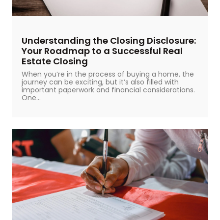
Understanding the Closing Disclosure:
Your Roadmap to a Successful Real
Estate Closing
When you’re in the process of buying a home, the
journey can be exciting, but it’s also filled with
important paperwork and financial considerations.
One...