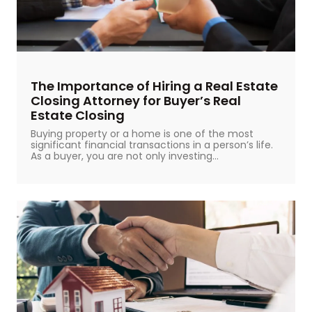
The Importance of Hiring a Real Estate
Closing Attorney for Buyer’s Real
Estate Closing
Buying property or a home is one of the most
significant financial transactions in a person’s life.
As a buyer, you are not only investing...