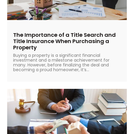
The Importance of a Title Search and
Title Insurance When Purchasing a
Property
Buying a property is a significant financial
investment and a milestone achievement for
many. However, before finalizing the deal and
becoming a proud homeowner, it’s...