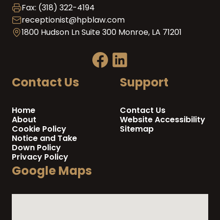
Fax: (318) 322-4194
receptionist@hpblaw.com
1800 Hudson Ln Suite 300 Monroe, LA 71201
Contact Us
Support
Home
Contact Us
About
Website Accessibility
Cookie Policy
Sitemap
Notice and Take
Down Policy
Privacy Policy
Google Maps