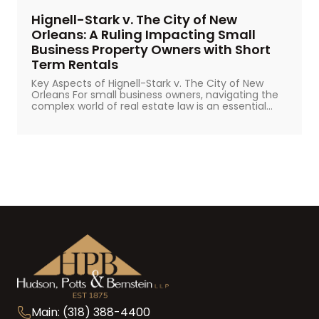
Hignell-Stark v. The City of New
Orleans: A Ruling Impacting Small
Business Property Owners with Short
Term Rentals
Key Aspects of Hignell-Stark v. The City of New
Orleans For small business owners, navigating the
complex world of real estate law is an essential...
Main: (318) 388-4400