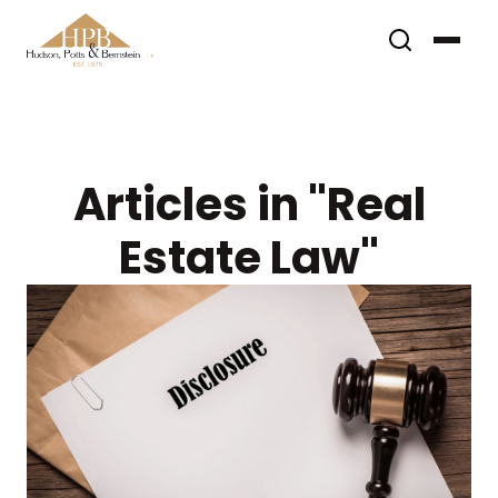
Articles in "Real
Estate Law"