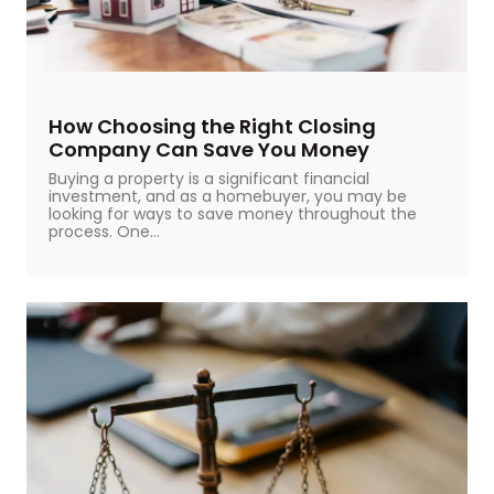
How Choosing the Right Closing
Company Can Save You Money
Buying a property is a significant financial
investment, and as a homebuyer, you may be
looking for ways to save money throughout the
process. One...