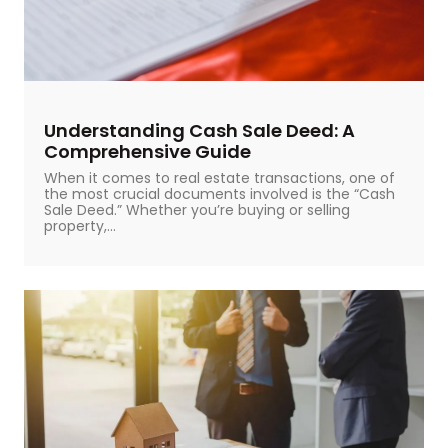
Understanding Cash Sale Deed: A
Comprehensive Guide
When it comes to real estate transactions, one of
the most crucial documents involved is the “Cash
Sale Deed.” Whether you’re buying or selling
property,...