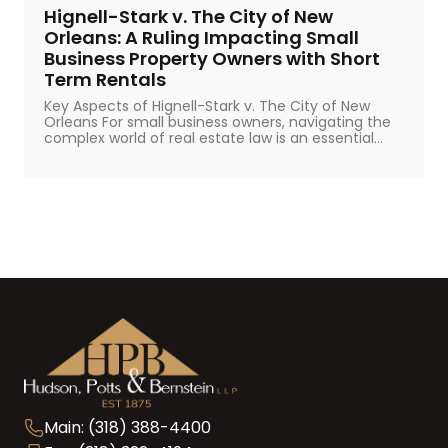
Hignell-Stark v. The City of New
Orleans: A Ruling Impacting Small
Business Property Owners with Short
Term Rentals
Key Aspects of Hignell-Stark v. The City of New
Orleans For small business owners, navigating the
complex world of real estate law is an essential...
Main: (318) 388-4400