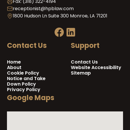
Fax: (318) 322-4194
receptionist@hpblaw.com
1800 Hudson Ln Suite 300 Monroe, LA 71201
Contact Us
Support
Home
Contact Us
About
Website Accessibility
Cookie Policy
Sitemap
Notice and Take
Down Policy
Privacy Policy
Google Maps