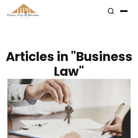
Articles in "Business
Law"