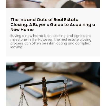
The Ins and Outs of Real Estate
Closing: A Buyer’s Guide to Acquiring a
New Home
Buying a new home is an exciting and significant
milestone in life. However, the real estate closing
process can often be intimidating and complex,
leaving...